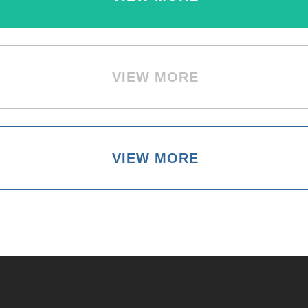
VIEW MORE
VIEW MORE