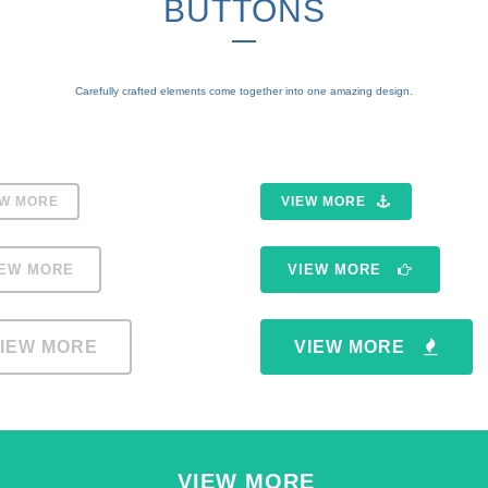
BUTTONS
Carefully crafted elements come together into one amazing design.
EW MORE
VIEW MORE
IEW MORE
VIEW MORE
IEW MORE
VIEW MORE
VIEW MORE