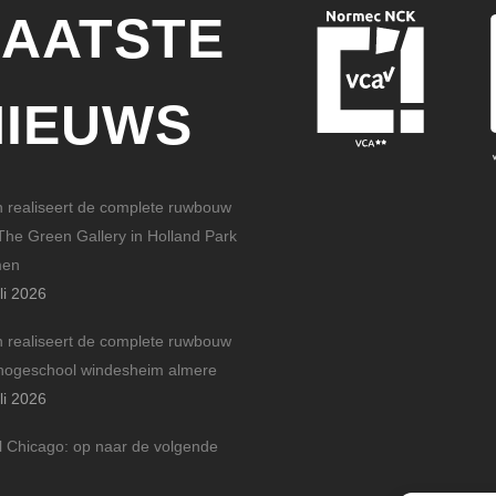
LAATSTE
NIEUWS
n realiseert de complete ruwbouw
The Green Gallery in Holland Park
men
li 2026
n realiseert de complete ruwbouw
hogeschool windesheim almere
li 2026
l Chicago: op naar de volgende