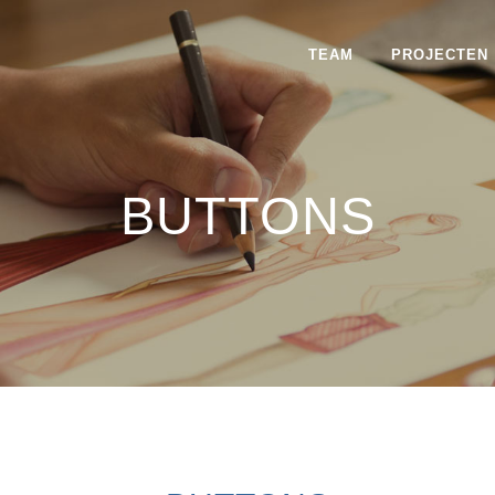
TEAM
PROJECTEN
BUTTONS