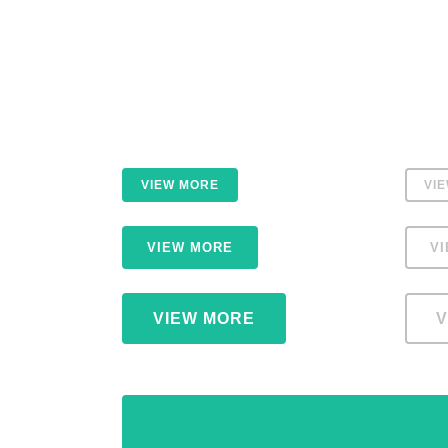
VIEW MORE
VI
VIEW MORE
V
VIEW MORE
V