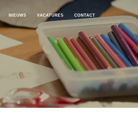
NIEUWS
VACATURES
CONTACT