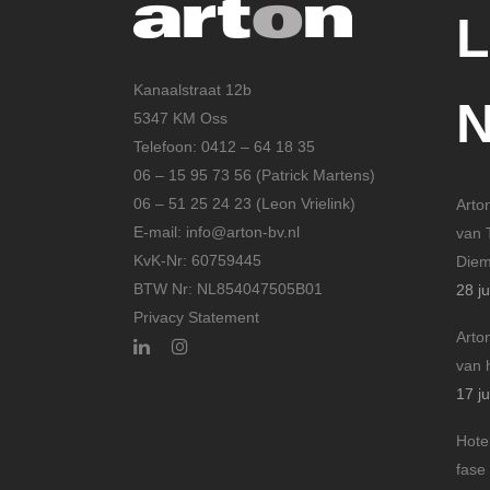
Kanaalstraat 12b
5347 KM Oss
Telefoon: 0412 – 64 18 35
06 – 15 95 73 56 (Patrick Martens)
06 – 51 25 24 23 (Leon Vrielink)
Arto
E-mail: info@arton-bv.nl
van 
KvK-Nr: 60759445
Die
BTW Nr: NL854047505B01
28 ju
Privacy Statement
Arto
van 
17 ju
Hote
fase