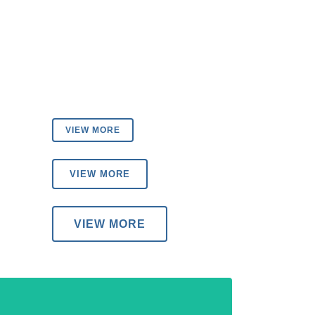
VIEW MORE
VIEW MORE
VIEW MORE