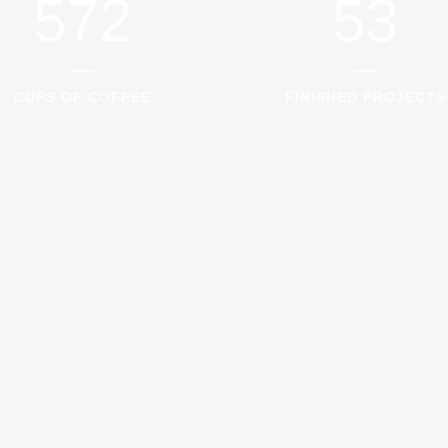
572
53
CUPS OF COFFEE
FINISHED PROJECTS