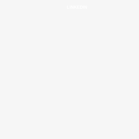
LINKEDIN