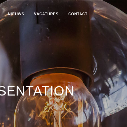
NIEUWS
VACATURES
CONTACT
SENTATION