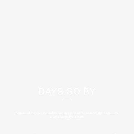
DAYS GO BY
Separated they live in Bookmarksgrove right at the coast of the Semantics,
a large language ocean.