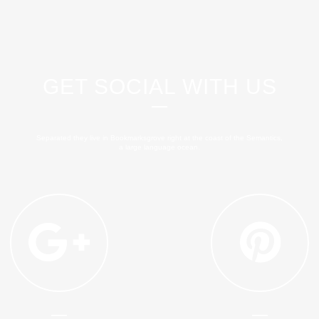
GET SOCIAL WITH US
Separated they live in Bookmarksgrove right at the coast of the Semantics,
a large language ocean.