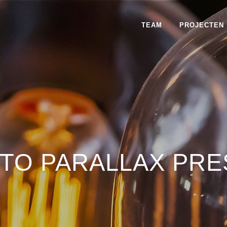
TEAM
PROJECTEN
TO PARALLAX PRE