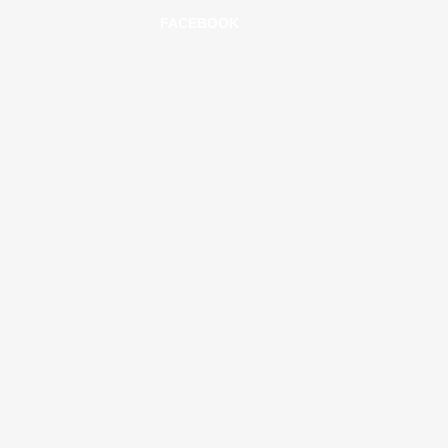
FACEBOOK