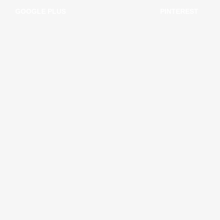
GOOGLE PLUS
PINTEREST