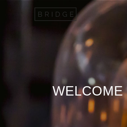
WELCOME 