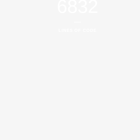
6832
LINES OF CODE