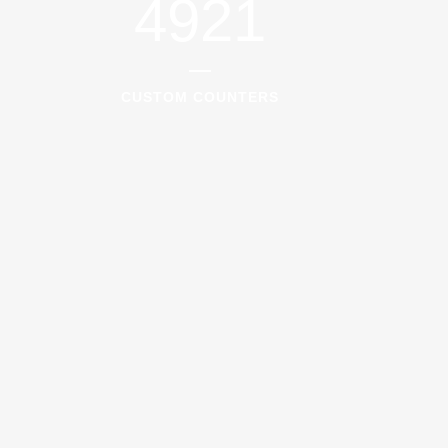
4921
CUSTOM COUNTERS