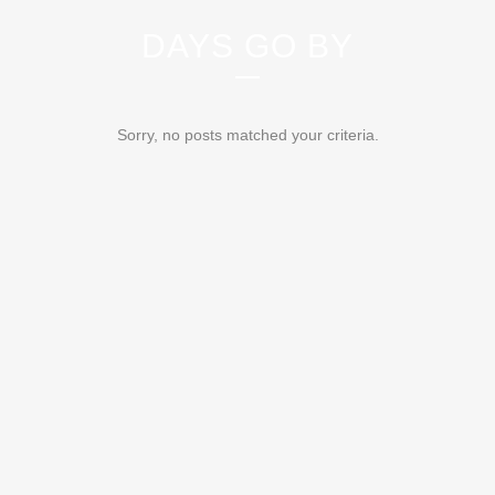
DAYS GO BY
Sorry, no posts matched your criteria.