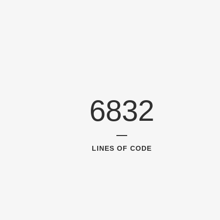
6832
LINES OF CODE