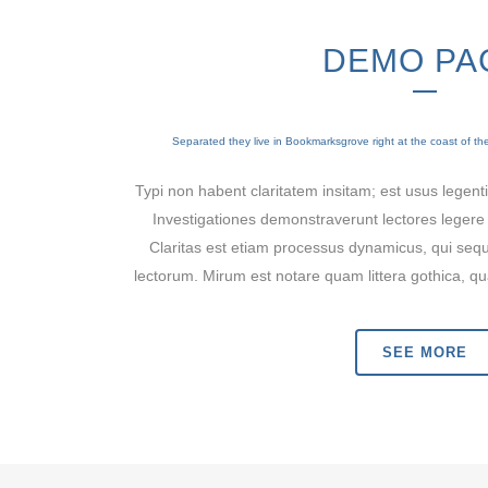
DEMO PA
Separated they live in Bookmarksgrove right at the coast of t
Typi non habent claritatem insitam; est usus legentis
Investigationes demonstraverunt lectores legere 
Claritas est etiam processus dynamicus, qui se
lectorum. Mirum est notare quam littera gothica,
SEE MORE