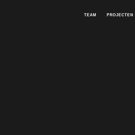
TEAM
PROJECTEN