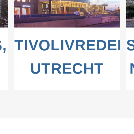
,
TIVOLIVREDEN
UTRECHT