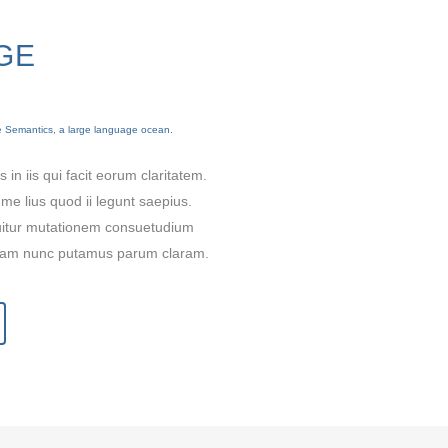
GE
he Semantics, a large language ocean.
0
 in iis qui facit eorum claritatem.
me lius quod ii legunt saepius.
quitur mutationem consuetudium
1
 quam nunc putamus parum claram.
2
3
0
0
4
1