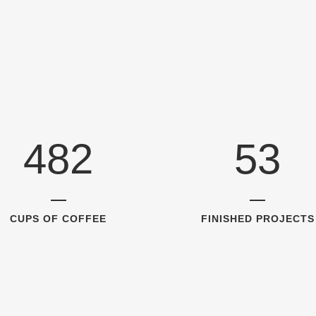
1
5
2
0
2
6
0
3
1
3
7
1
4
2
4
8
2
5
3
CUPS OF COFFEE
FINISHED PROJECTS