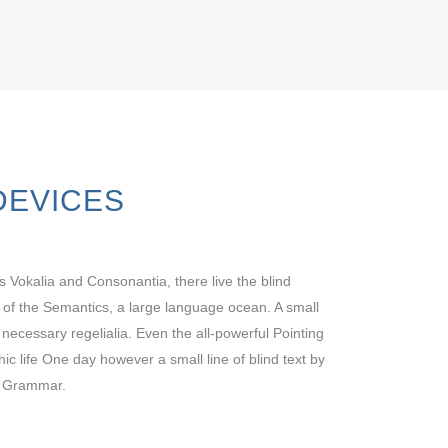
DEVICES
s Vokalia and Consonantia, there live the blind
t of the Semantics, a large language ocean. A small
 necessary regelialia. Even the all-powerful Pointing
hic life One day however a small line of blind text by
f Grammar.