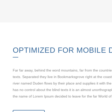
OPTIMIZED FOR MOBILE 
Far far away, behind the word mountains, far from the countrie
texts. Separated they live in Bookmarksgrove right at the coas
river named Duden flows by their place and supplies it with the
has no control about the blind texts it is an almost unorthograp
the name of Lorem Ipsum decided to leave for the far World o