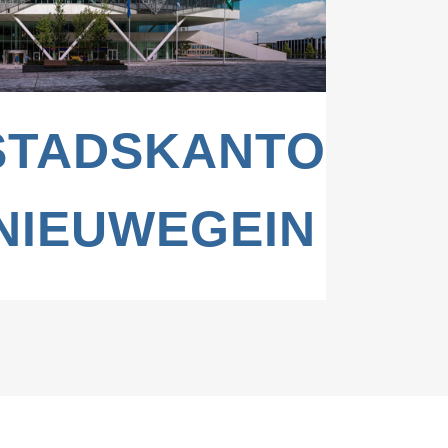
BURG,
STADSKANTOOR,
NIEUWEGEIN