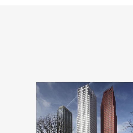
ZOOM
VIEW