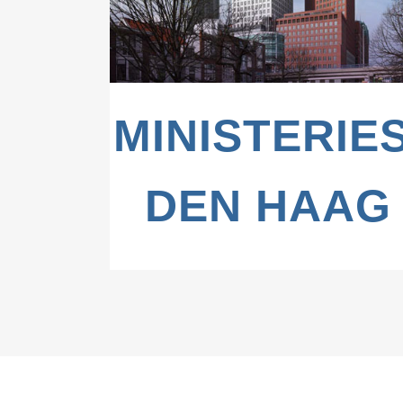
MINISTERIES
DEN HAAG