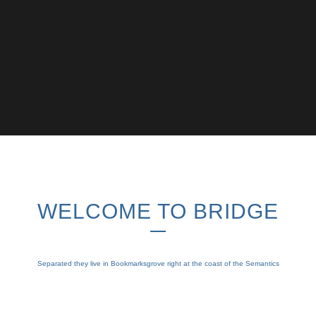
WELCOME TO BRIDGE
Separated they live in Bookmarksgrove right at the coast of the Semantics