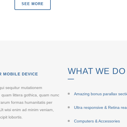
SEE MORE
WHAT WE DO
R MOBILE DEVICE
qui sequitur mutationem
Amazing bonus parallax sect
 quam littera gothica, quam nunc
erarum formas humanitatis per
Ultra responsive & Retina re
Ut wisi enim ad minim veniam,
ipit lobortis.
Computers & Accessories