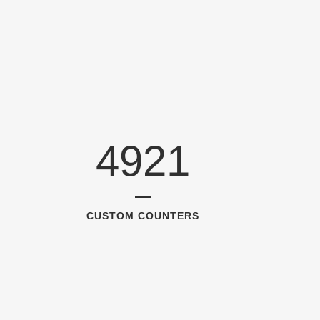
4921
CUSTOM COUNTERS