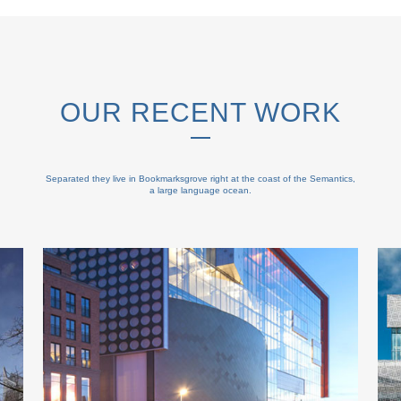
OUR RECENT WORK
Separated they live in Bookmarksgrove right at the coast of the Semantics,
a large language ocean.
ZOOM
VIEW