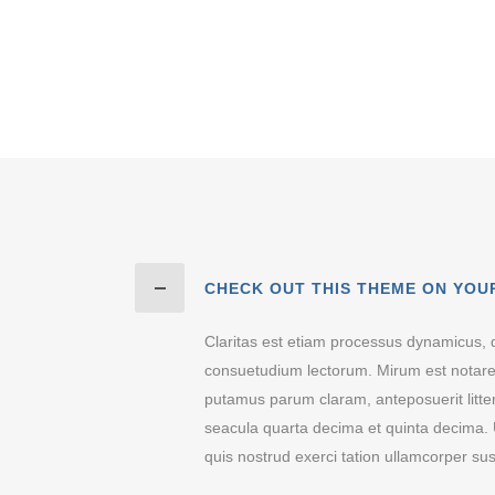
CHECK OUT THIS THEME ON YOU
Claritas est etiam processus dynamicus, 
consuetudium lectorum. Mirum est notare
putamus parum claram, anteposuerit litt
seacula quarta decima et quinta decima. 
quis nostrud exerci tation ullamcorper susc