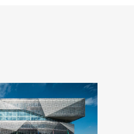
ZOOM
VIEW