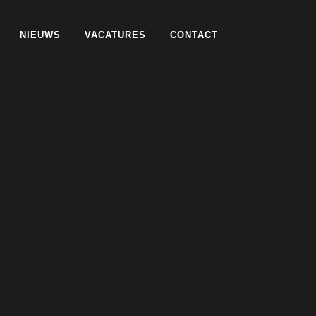
NIEUWS
VACATURES
CONTACT