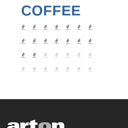
COFFEE