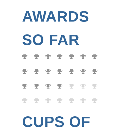
AWARDS
SO FAR
CUPS OF