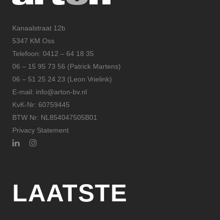
Kanaalstraat 12b
5347 KM Oss
Telefoon: 0412 – 64 18 35
06 – 15 95 73 56 (Patrick Martens)
06 – 51 25 24 23 (Leon Vrielink)
E-mail: info@arton-bv.nl
KvK-Nr: 60759445
BTW Nr: NL854047505B01
Privacy Statement
LAATSTE