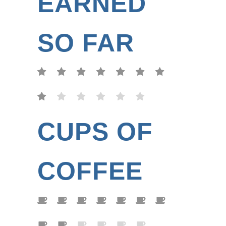
EARNED
SO FAR
CUPS OF
COFFEE